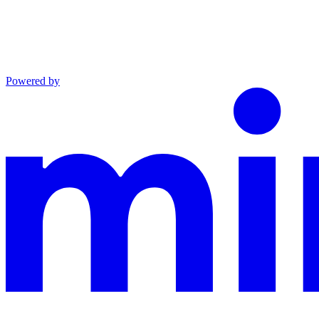
Powered by