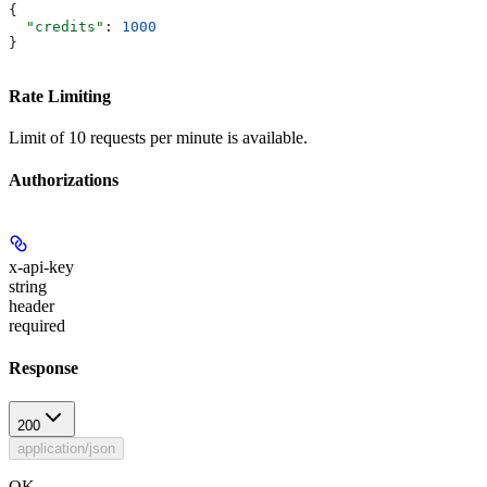
{
  "credits"
: 
1000
}
Rate Limiting
Limit of 10 requests per minute is available.
Authorizations
x-api-key
string
header
required
Response
200
application/json
OK