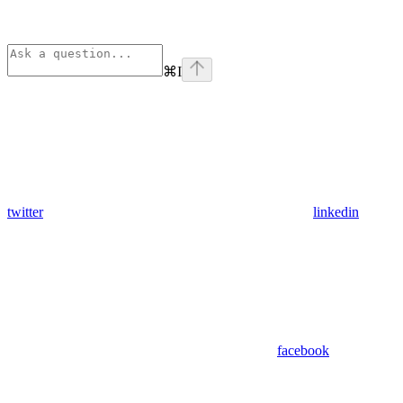
⌘
I
twitter
linkedin
facebook