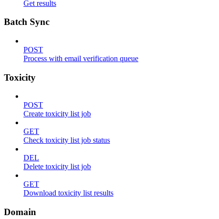
Get results
Batch Sync
POST
Process with email verification queue
Toxicity
POST
Create toxicity list job
GET
Check toxicity list job status
DEL
Delete toxicity list job
GET
Download toxicity list results
Domain