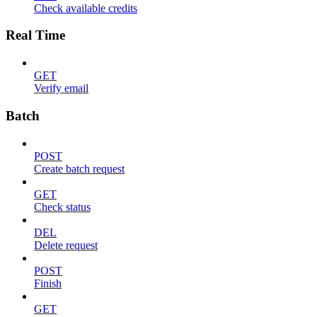
Check available credits
Real Time
GET
Verify email
Batch
POST
Create batch request
GET
Check status
DEL
Delete request
POST
Finish
GET