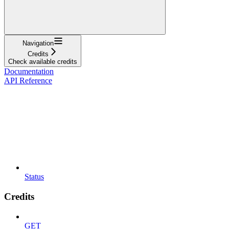
Navigation
Credits
Check available credits
Documentation
API Reference
Status
Credits
GET