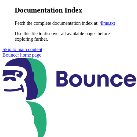
Documentation Index
Fetch the complete documentation index at:
/llms.txt
Use this file to discover all available pages before
exploring further.
Skip to main content
Bouncer
home page