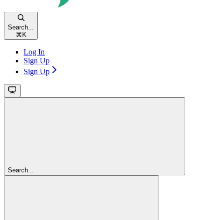
Search...
⌘
K
Log In
Sign Up
Sign Up
Search...