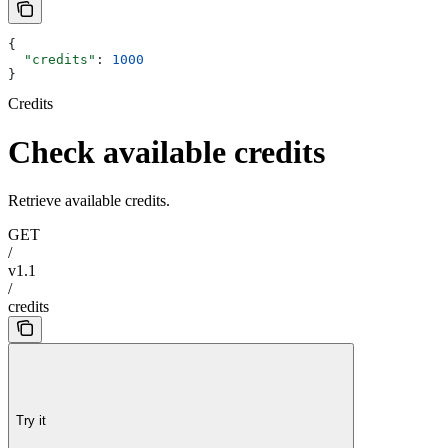
{
  "credits"
: 
1000
}
Credits
Check available credits
Retrieve available credits.
GET
/
v1.1
/
credits
Try it