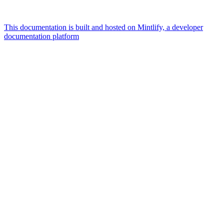
This documentation is built and hosted on Mintlify, a developer
documentation platform