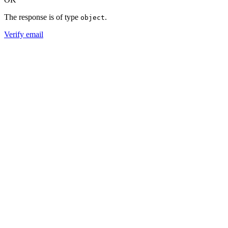
The response is of type
.
object
Verify email