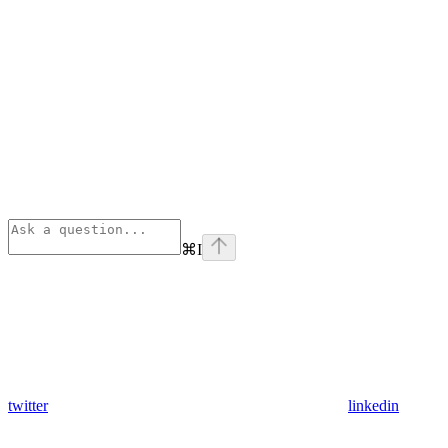
⌘
I
twitter
linkedin