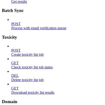
Get results
Batch Sync
POST
Process with email verification queue
Toxicity
POST
Create toxicity list job
GET
Check toxicity list job status
DEL
Delete toxicity list job
GET
Download toxicity list results
Domain