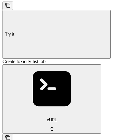
Try it
Create toxicity list job
cURL