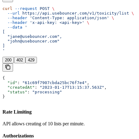
curl
 --request
 POST
 \
  --url
 https://api.usebouncer.com/v1/toxicity/list
 \
  --header
 'Content-Type: application/json'
 \
  --header
 'x-api-key: <api-key>'
 \
  --data
 '
[
  "jane@usebouncer.com",
  "john@usebouncer.com"
]
'
200
402
429
{
  "id"
: 
"61c69f7907cbda25bc76f7e4"
,
  "createdAt"
: 
"2023-01-17T13:15:37.563Z"
,
  "status"
: 
"processing"
}
Rate Limiting
API allows creating of 10 lists per minute.
Authorizations