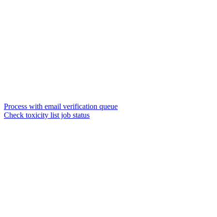
Process with email verification queue
Check toxicity list job status