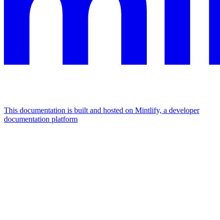
This documentation is built and hosted on Mintlify, a developer
documentation platform