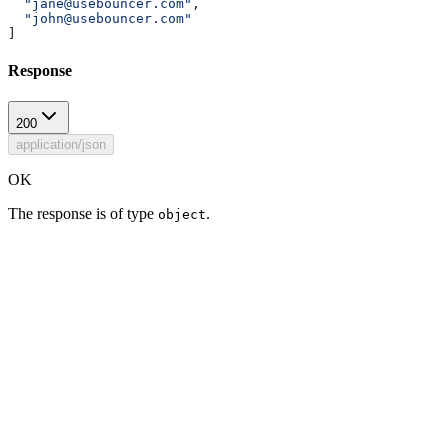
  "jane@usebouncer.com"
,
  "john@usebouncer.com"
]
Response
200
application/json
OK
The response is of type
.
object