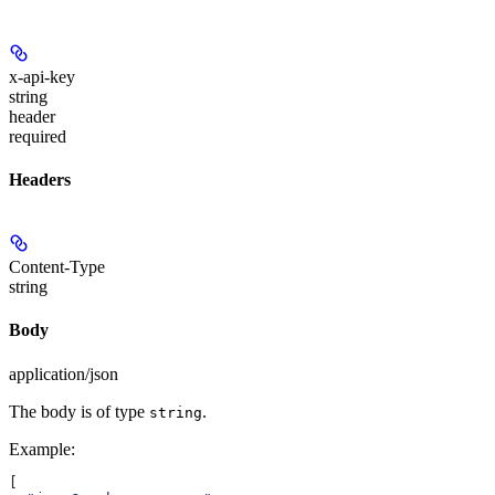
x-api-key
string
header
required
Headers
Content-Type
string
Body
application/json
The body is of type
.
string
Example
:
[