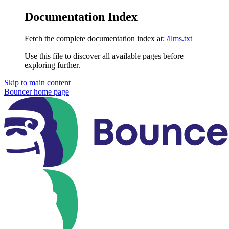
Documentation Index
Fetch the complete documentation index at:
/llms.txt
Use this file to discover all available pages before
exploring further.
Skip to main content
Bouncer
home page