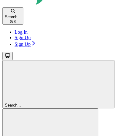
Search...
⌘
K
Log In
Sign Up
Sign Up
Search...