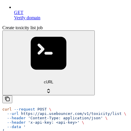
GET
Verify domain
Create toxicity list job
cURL
curl
 --request
 POST
 \
  --url
 https://api.usebouncer.com/v1/toxicity/list
 \
  --header
 'Content-Type: application/json'
 \
  --header
 'x-api-key: <api-key>'
 \
  --data
 '