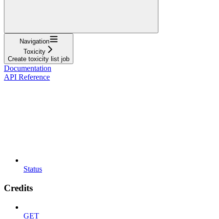
Navigation
Toxicity
Create toxicity list job
Documentation
API Reference
Status
Credits
GET