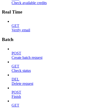
Check available credits
Real Time
GET
Verify email
Batch
POST
Create batch request
GET
Check status
DEL
Delete request
POST
Finish
GET