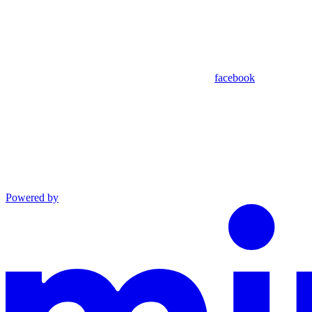
facebook
Powered by