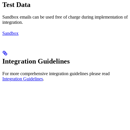
Test Data
Sandbox emails can be used free of charge during implementation of
integration.
Sandbox
Integration Guidelines
For more comprehensive integration guidelines please read
Integration Guidelines
.