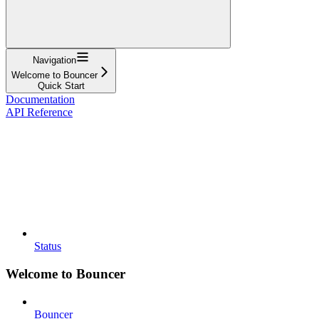
Navigation
Welcome to Bouncer
Quick Start
Documentation
API Reference
Status
Welcome to Bouncer
Bouncer