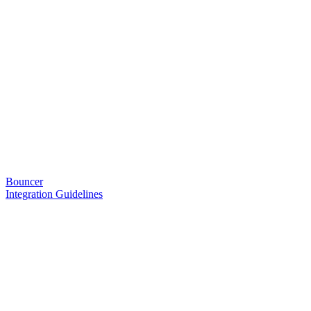
Bouncer
Integration Guidelines