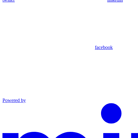
facebook
Powered by