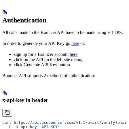
Authentication
All calls made to the Bouncer API have to be made using HTTPS.
In order to generate your API Key go
here
or:
sign up for a Bouncer account
here
,
click on the API on the left-site menu,
click Generate API Key button.
Bouncer API supports 2 methods of authentication:
x-api-key in header
curl
 https://api.usebouncer.com/v1.1/email/verify?email
  -H
 'x-api-key: API-KEY'