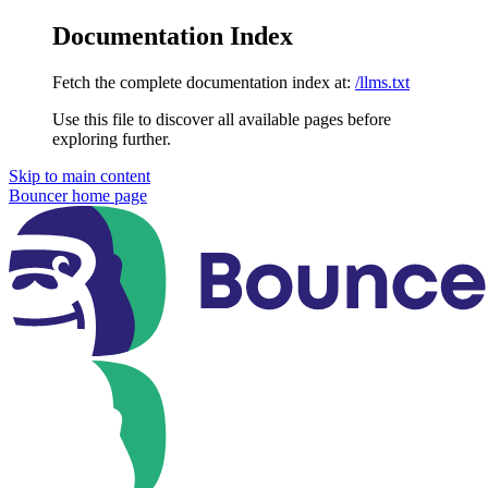
Documentation Index
Fetch the complete documentation index at:
/llms.txt
Use this file to discover all available pages before
exploring further.
Skip to main content
Bouncer
home page