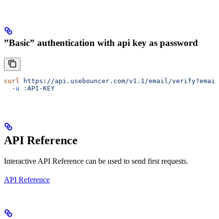
”Basic” authentication with api key as password
curl
 https://api.usebouncer.com/v1.1/email/verify?email
  -u
 :API-KEY
API Reference
Interactive API Reference can be used to send first requests.
API Reference