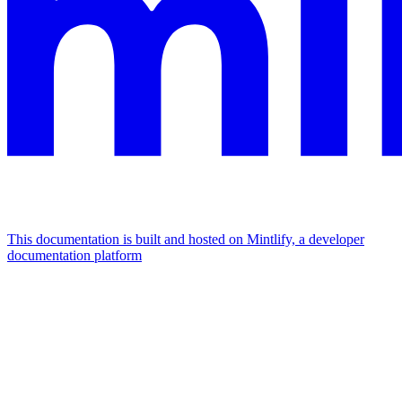
This documentation is built and hosted on Mintlify, a developer
documentation platform