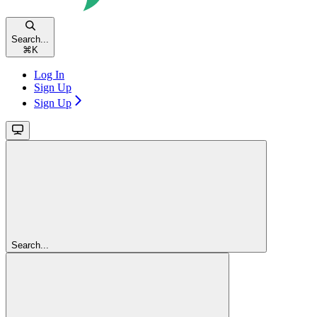
Search...
⌘
K
Log In
Sign Up
Sign Up
Search...