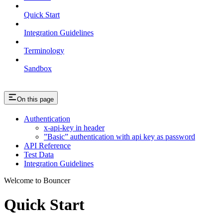
Quick Start
Integration Guidelines
Terminology
Sandbox
On this page
Authentication
x-api-key in header
”Basic” authentication with api key as password
API Reference
Test Data
Integration Guidelines
Welcome to Bouncer
Quick Start